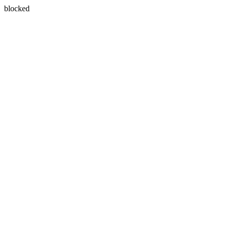
blocked