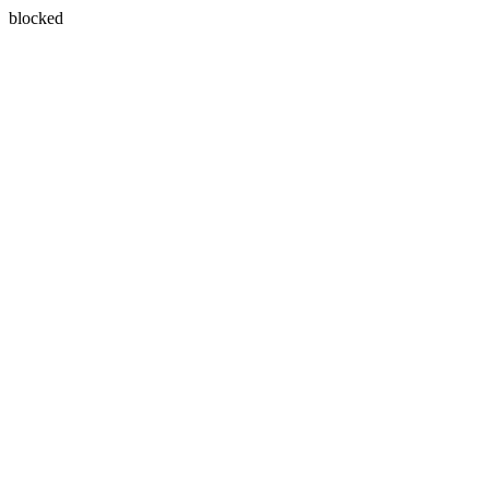
blocked