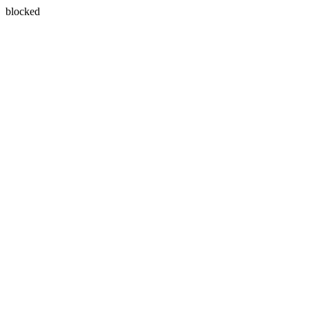
blocked