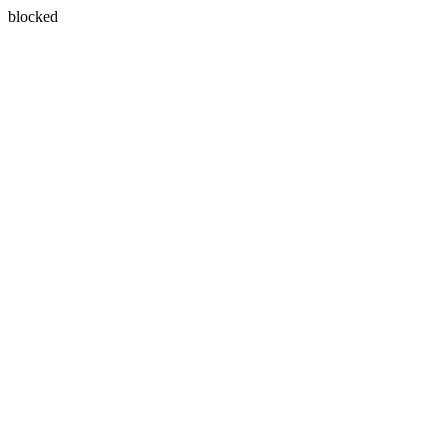
blocked