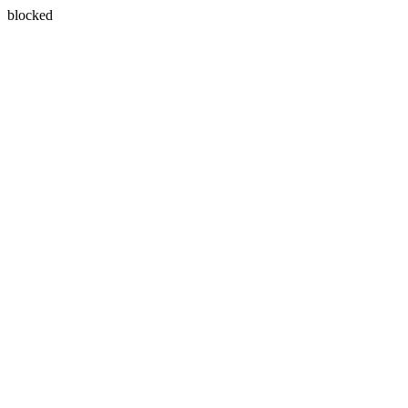
blocked