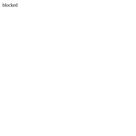
blocked