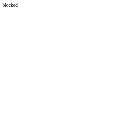
blocked