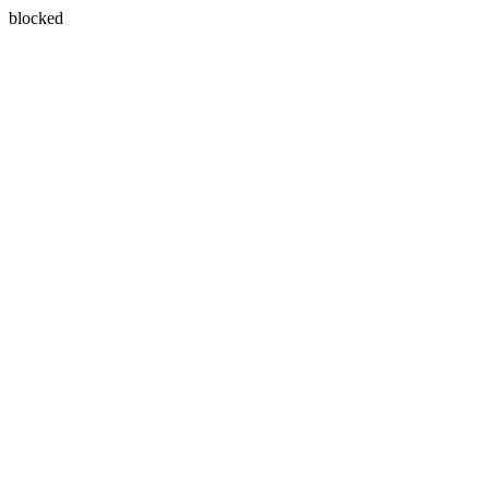
blocked