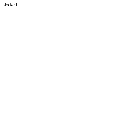
blocked