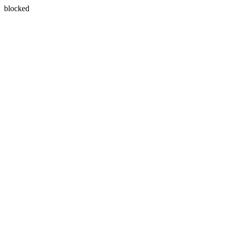
blocked