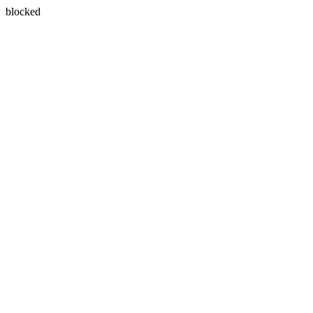
blocked