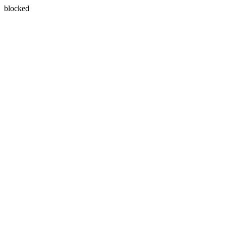
blocked