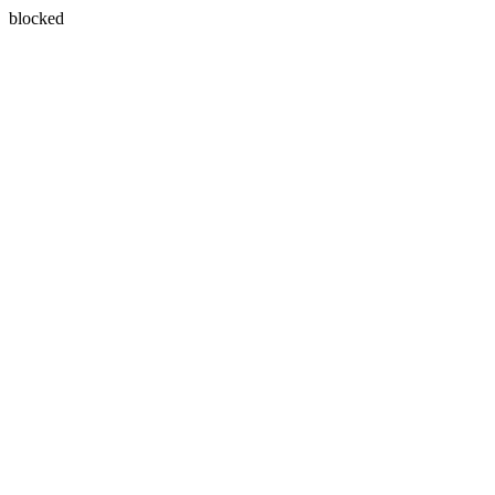
blocked