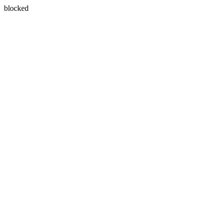
blocked