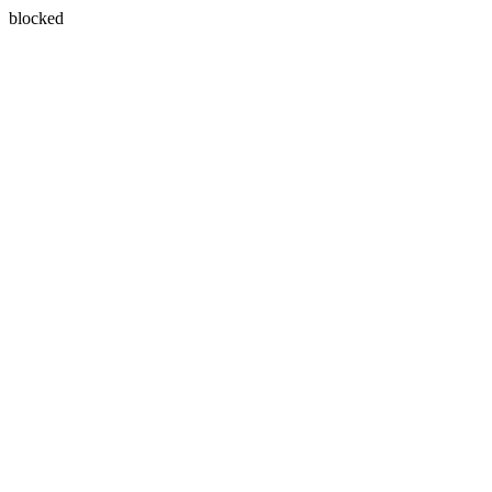
blocked