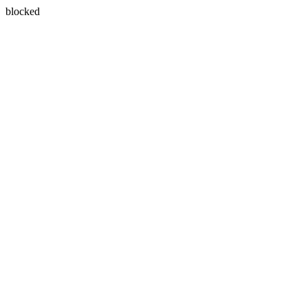
blocked