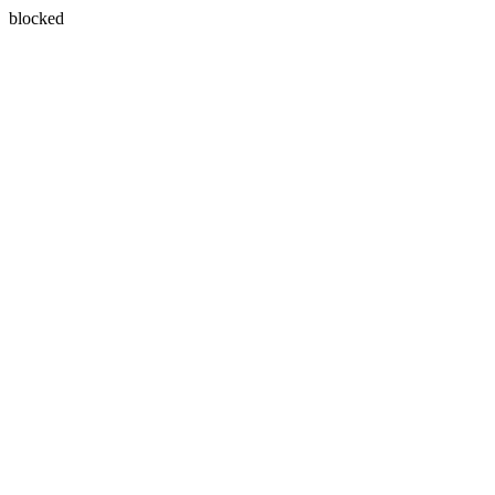
blocked